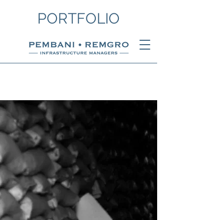
PORTFOLIO