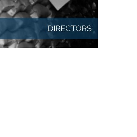
DIRECTORS