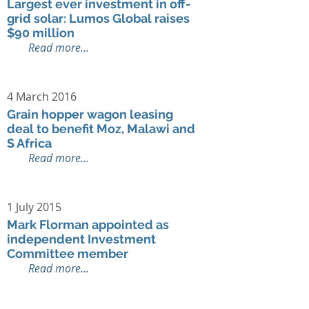
Largest ever investment in off-
grid solar: Lumos Global raises
$90 million
Read more...
4 March 2016
Grain hopper wagon leasing
deal to benefit Moz, Malawi and
S Africa
Read more...
1 July 2015
Mark Florman appointed as
independent Investment
Committee member
Read more...