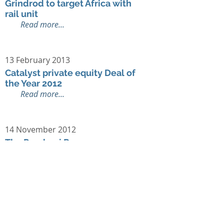
Grindrod to target Africa with
rail unit
Read more...
13 February 2013
Catalyst private equity Deal of
the Year 2012
Read more...
14 November 2012
The Pembani Remgro
Infrastructure Fund, The Carlyle
Group and Standard Chartered
Private Equity Invest $210m in
Export Trading Group
Read more...