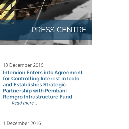
PRESS CENTRE
19 December 2019
Interxion Enters into Agreement
for Controlling Interest in Icolo
and Establishes Strategic
Partnership with Pembani
Remgro Infrastructure Fund
Read more...
1 December 2016