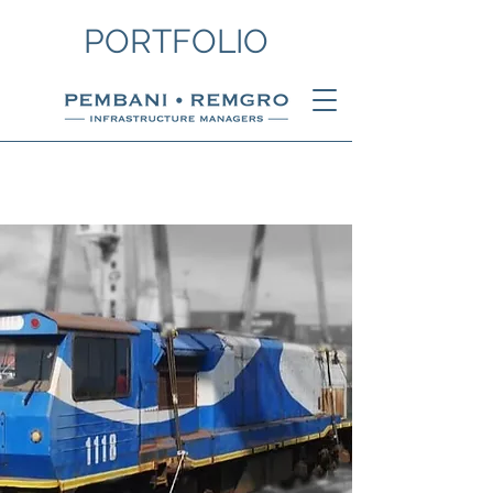
PORTFOLIO