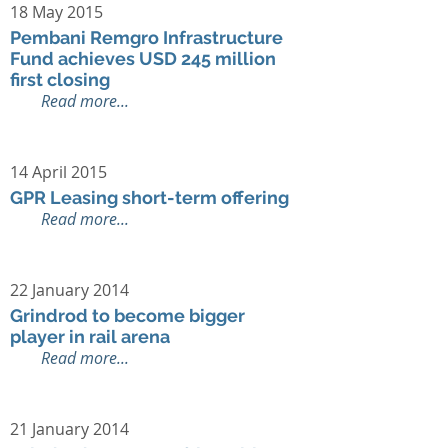
18 May 2015
Pembani Remgro Infrastructure
Fund achieves USD 245 million
first closing
Read more...
14 April 2015
GPR Leasing short-term offering
Read more...
22 January 2014
Grindrod to become bigger
player in rail arena
Read more...
21 January 2014